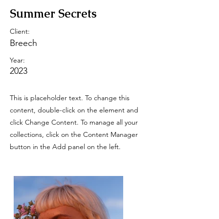
Summer Secrets
Client:
Breech
Year:
2023
This is placeholder text. To change this
content, double-click on the element and
click Change Content. To manage all your
collections, click on the Content Manager
button in the Add panel on the left.