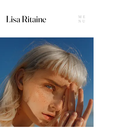
Lisa Ritaine
ME
NU