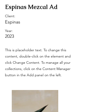
Espinas Mezcal Ad
Client:
Espinas
Year:
2023
This is placeholder text. To change this
content, double-click on the element and
click Change Content. To manage all your
collections, click on the Content Manager
button in the Add panel on the left.