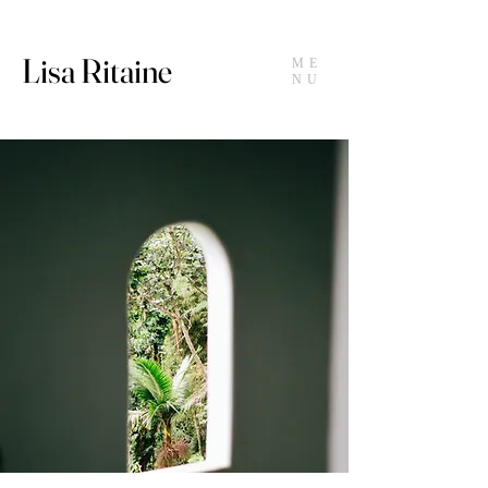
Lisa Ritaine
ME
NU