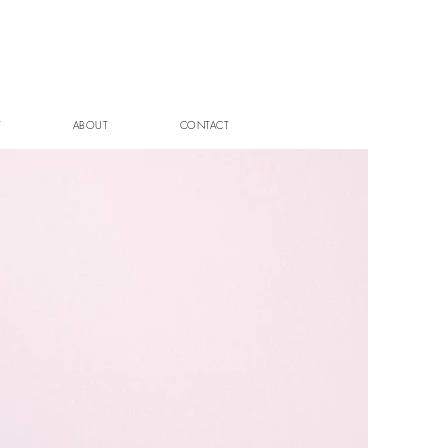
T
ABOUT
CONTACT