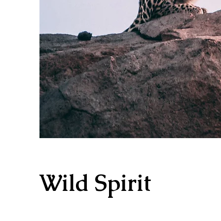
Wild Spirit