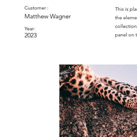
Customer :
This is pl
Matthew Wagner
the eleme
collectio
Year:
2023
panel on t