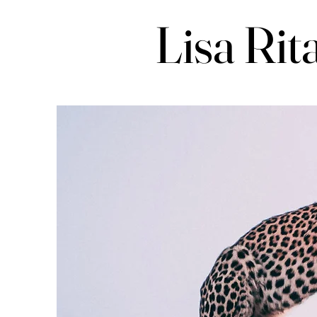
Lisa Rit