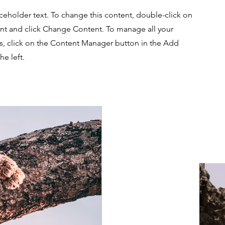
aceholder text. To change this content, double-click on
nt and click Change Content. To manage all your
ns, click on the Content Manager button in the Add
he left.