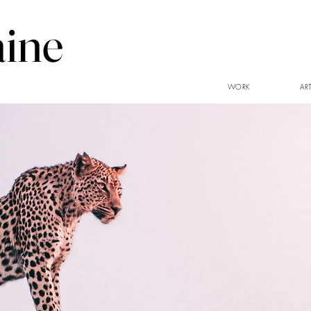
aine
WORK
AR