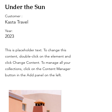
Under the Sun
Customer :
Kasta Travel
Year:
2023
This is placeholder text. To change this
content, double-click on the element and
click Change Content. To manage all your
collections, click on the Content Manager
button in the Add panel on the left.