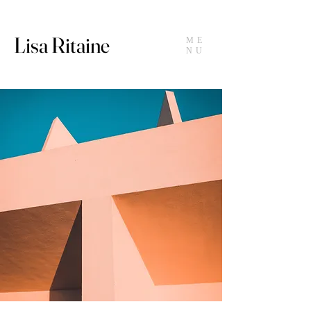
Lisa Ritaine
ME
NU