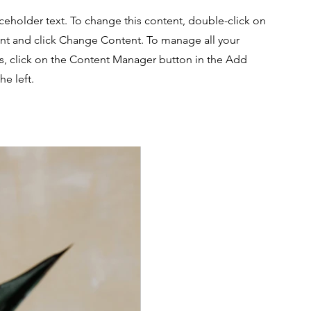
aceholder text. To change this content, double-click on
nt and click Change Content. To manage all your
ns, click on the Content Manager button in the Add
he left.