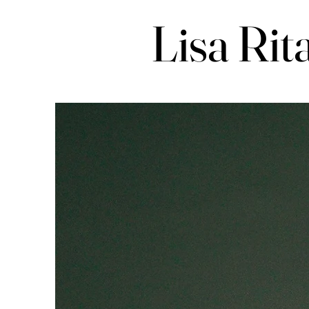
Lisa Rit