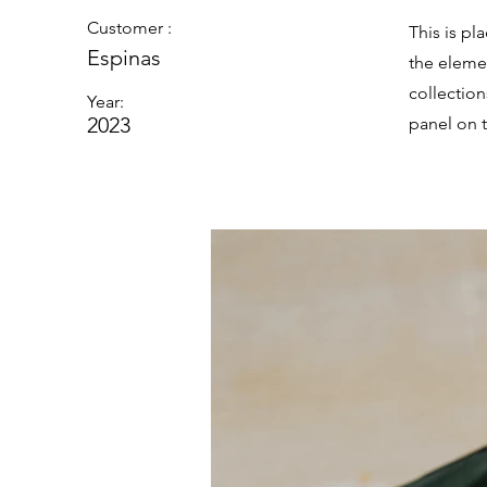
Customer :
This is pl
Espinas
the eleme
collectio
Year:
2023
panel on t