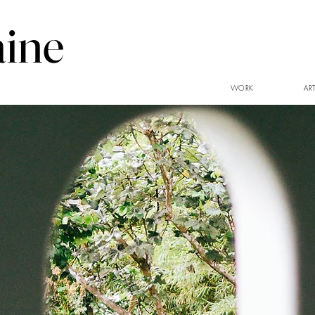
aine
WORK
AR