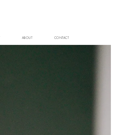
T
ABOUT
CONTACT