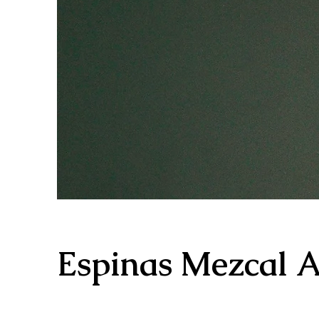
Espinas Mezcal 